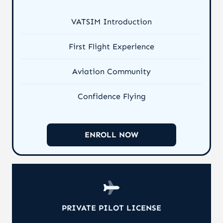
VATSIM Introduction
First Flight Experience
Aviation Community
Confidence Flying
ENROLL NOW
PRIVATE PILOT LICENSE