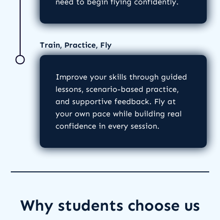
need to begin flying confidently.
Train, Practice, Fly
Improve your skills through guided
lessons, scenario-based practice,
and supportive feedback. Fly at
your own pace while building real
confidence in every session.
Why students choose us