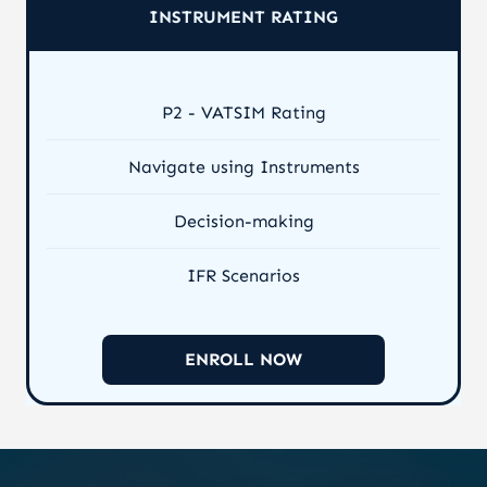
INSTRUMENT RATING
P2 - VATSIM Rating
Navigate using Instruments
Decision-making
IFR Scenarios
ENROLL NOW