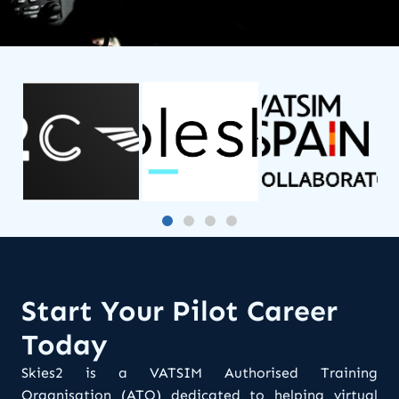
Start Your Pilot Career
Today
Skies2 is a VATSIM Authorised Training
Organisation (ATO) dedicated to helping virtual