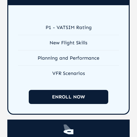
P1 - VATSIM Rating
New Flight Skills
Planning and Performance
VFR Scenarios
ENROLL NOW