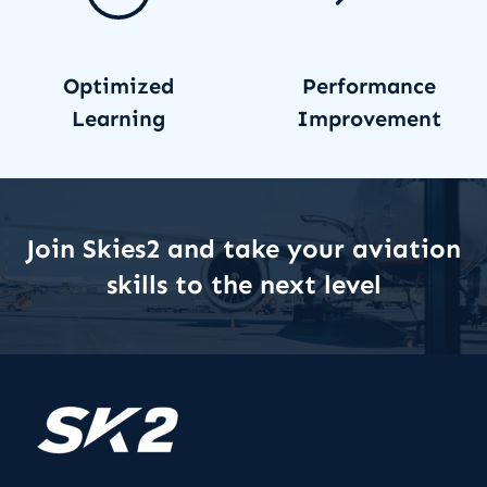
Optimized
Performance
Learning
Improvement
Join Skies2 and take your aviation
skills to the next level