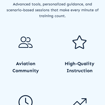
Advanced tools, personalized guidance, and
scenario-based sessions that make every minute of
training count.
Aviation
High-Quality
Community
Instruction