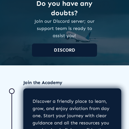
Do you have any
doubts?
Join our Discord server; our
support team is ready to
assist you!
DISCORD
Join the Academy
Discover a friendly place to learn,
grow, and enjoy aviation from day
one. Start your journey with clear
guidance and all the resources you