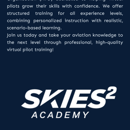
pilots grow their skills with confidence. We offer
structured training for all experience levels,
combining personalized instruction with realistic,
scenario-based learning.
Join us today and take your aviation knowledge to
the next level through professional, high-quality
virtual pilot training!