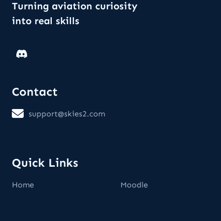
Turning aviation curiosity
into real skills
Contact
support@skies2.com
Quick Links
Home
Moodle
Consent to cookies and data