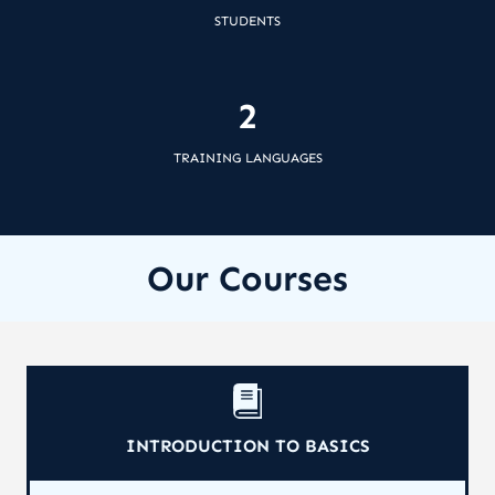
STUDENTS
2
TRAINING LANGUAGES
Our Courses
INTRODUCTION TO BASICS