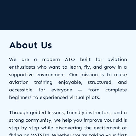
About Us
We are a modern ATO built for aviation
enthusiasts who want to learn, fly, and grow in a
supportive environment. Our mission is to make
aviation training enjoyable, structured, and
accessible for everyone — from complete
beginners to experienced virtual pilots.
Through guided lessons, friendly instructors, and a
strong community, we help you improve your skills
step by step while discovering the excitement of
flying on VATSIM. Whether you're taking your first