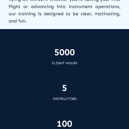
flight or advancing into instrument operations,
our training is designed to be clear, motivating,
and fun.
Join us and become part of a community that
shares your passion for aviation and continuous
5000
learning.
FLIGHT HOURS
5
INSTRUCTORS
100